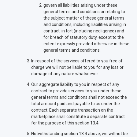
govern all liabilities arising under these
general terms and conditions or relating to
the subject matter of these general terms
and conditions, including liabilities arising in
contract, in tort (including negligence) and
for breach of statutory duty, except to the
extent expressly provided otherwise in these
general terms and conditions.
In respect of the services offered to you free of
charge we will not be liable to you for any loss or
damage of any nature whatsoever.
Our aggregate liability to you in respect of any
contract to provide services to you under these
general terms and conditions shall not exceed the
total amount paid and payable to us under the
contract. Each separate transaction on the
marketplace shall constitute a separate contract
for the purpose of this section 13.4.
Notwithstanding section 13.4 above, we will not be