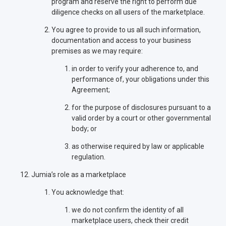
program and reserve the right to perform due
diligence checks on all users of the marketplace.
You agree to provide to us all such information,
documentation and access to your business
premises as we may require:
in order to verify your adherence to, and
performance of, your obligations under this
Agreement;
for the purpose of disclosures pursuant to a
valid order by a court or other governmental
body; or
as otherwise required by law or applicable
regulation.
Jumia’s role as a marketplace
You acknowledge that:
we do not confirm the identity of all
marketplace users, check their credit