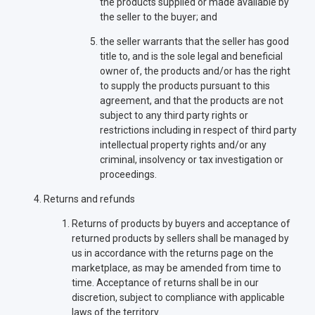
the products supplied or made available by
the seller to the buyer; and
the seller warrants that the seller has good
title to, and is the sole legal and beneficial
owner of, the products and/or has the right
to supply the products pursuant to this
agreement, and that the products are not
subject to any third party rights or
restrictions including in respect of third party
intellectual property rights and/or any
criminal, insolvency or tax investigation or
proceedings.
Returns and refunds
Returns of products by buyers and acceptance of
returned products by sellers shall be managed by
us in accordance with the returns page on the
marketplace, as may be amended from time to
time. Acceptance of returns shall be in our
discretion, subject to compliance with applicable
laws of the territory.