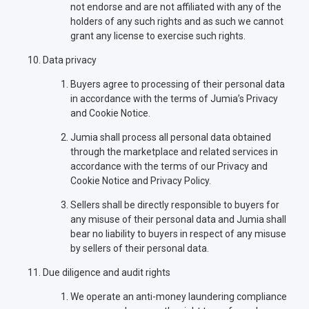
not endorse and are not affiliated with any of the
holders of any such rights and as such we cannot
grant any license to exercise such rights.
Data privacy
Buyers agree to processing of their personal data
in accordance with the terms of Jumia’s Privacy
and Cookie Notice.
Jumia shall process all personal data obtained
through the marketplace and related services in
accordance with the terms of our Privacy and
Cookie Notice and Privacy Policy.
Sellers shall be directly responsible to buyers for
any misuse of their personal data and Jumia shall
bear no liability to buyers in respect of any misuse
by sellers of their personal data.
Due diligence and audit rights
We operate an anti-money laundering compliance