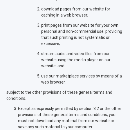
download pages from our website for
caching in a web browser;
print pages from our website for your own
personal and non-commercial use, providing
that such printing is not systematic or
excessive;
stream audio and video files from our
website using the media player on our
website; and
use our marketplace services by means of a
web browser,
subject to the other provisions of these general terms and
conditions.
Except as expressly permitted by section 8.2 or the other
provisions of these general terms and conditions, you
must not download any material from our website or
save any such material to your computer.