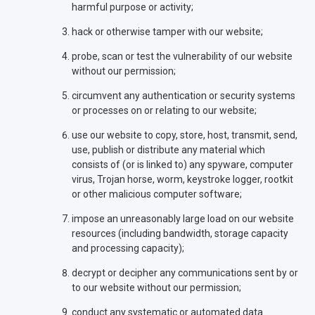
harmful purpose or activity;
hack or otherwise tamper with our website;
probe, scan or test the vulnerability of our website
without our permission;
circumvent any authentication or security systems
or processes on or relating to our website;
use our website to copy, store, host, transmit, send,
use, publish or distribute any material which
consists of (or is linked to) any spyware, computer
virus, Trojan horse, worm, keystroke logger, rootkit
or other malicious computer software;
impose an unreasonably large load on our website
resources (including bandwidth, storage capacity
and processing capacity);
decrypt or decipher any communications sent by or
to our website without our permission;
conduct any systematic or automated data