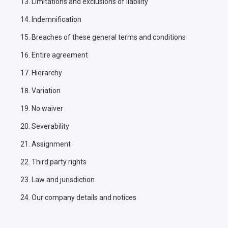
Limitations and exclusions of liability
Indemnification
Breaches of these general terms and conditions
Entire agreement
Hierarchy
Variation
No waiver
Severability
Assignment
Third party rights
Law and jurisdiction
Our company details and notices