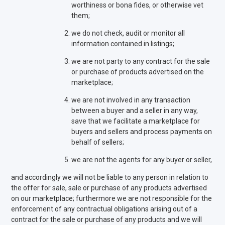
worthiness or bona fides, or otherwise vet
them;
we do not check, audit or monitor all
information contained in listings;
we are not party to any contract for the sale
or purchase of products advertised on the
marketplace;
we are not involved in any transaction
between a buyer and a seller in any way,
save that we facilitate a marketplace for
buyers and sellers and process payments on
behalf of sellers;
we are not the agents for any buyer or seller,
and accordingly we will not be liable to any person in relation to
the offer for sale, sale or purchase of any products advertised
on our marketplace; furthermore we are not responsible for the
enforcement of any contractual obligations arising out of a
contract for the sale or purchase of any products and we will