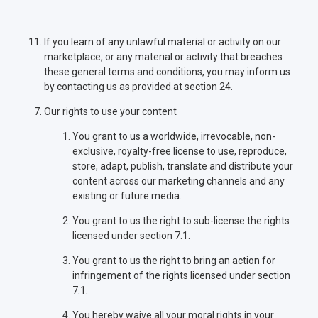
If you learn of any unlawful material or activity on our
marketplace, or any material or activity that breaches
these general terms and conditions, you may inform us
by contacting us as provided at section 24.
Our rights to use your content
You grant to us a worldwide, irrevocable, non-
exclusive, royalty-free license to use, reproduce,
store, adapt, publish, translate and distribute your
content across our marketing channels and any
existing or future media.
You grant to us the right to sub-license the rights
licensed under section 7.1.
You grant to us the right to bring an action for
infringement of the rights licensed under section
7.1.
You hereby waive all your moral rights in your