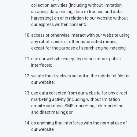
collection activities (including without limitation
scraping, data mining, data extraction and data
harvesting) on or in relation to our website without
our express written consent;
access or otherwise interact with our website using
any robot, spider or other automated means,
except for the purpose of search engine indexing;
use our website except by means of our public
interfaces;
violate the directives set out in the robots.txt file for
our website;
use data collected from our website for any direct
marketing activity (including without limitation
email marketing, SMS marketing, telemarketing
and direct mailing); or
do anything that interferes with the normal use of
our website.