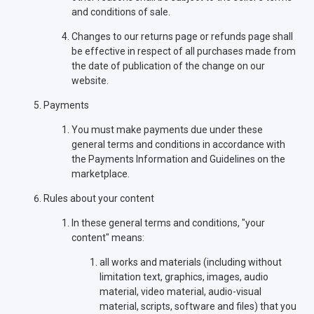
and conditions of sale.
Changes to our returns page or refunds page shall
be effective in respect of all purchases made from
the date of publication of the change on our
website.
Payments
You must make payments due under these
general terms and conditions in accordance with
the Payments Information and Guidelines on the
marketplace.
Rules about your content
In these general terms and conditions, "your
content" means:
all works and materials (including without
limitation text, graphics, images, audio
material, video material, audio-visual
material, scripts, software and files) that you