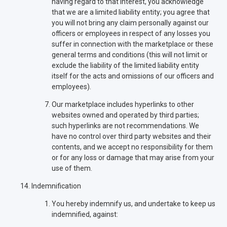
having regard to that interest, you acknowledge
that we are a limited liability entity; you agree that
you will not bring any claim personally against our
officers or employees in respect of any losses you
suffer in connection with the marketplace or these
general terms and conditions (this will not limit or
exclude the liability of the limited liability entity
itself for the acts and omissions of our officers and
employees).
Our marketplace includes hyperlinks to other
websites owned and operated by third parties;
such hyperlinks are not recommendations. We
have no control over third party websites and their
contents, and we accept no responsibility for them
or for any loss or damage that may arise from your
use of them.
Indemnification
You hereby indemnify us, and undertake to keep us
indemnified, against: