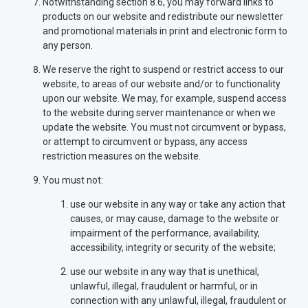
Notwithstanding section 8.6, you may forward links to
products on our website and redistribute our newsletter
and promotional materials in print and electronic form to
any person.
We reserve the right to suspend or restrict access to our
website, to areas of our website and/or to functionality
upon our website. We may, for example, suspend access
to the website during server maintenance or when we
update the website. You must not circumvent or bypass,
or attempt to circumvent or bypass, any access
restriction measures on the website.
You must not:
use our website in any way or take any action that
causes, or may cause, damage to the website or
impairment of the performance, availability,
accessibility, integrity or security of the website;
use our website in any way that is unethical,
unlawful, illegal, fraudulent or harmful, or in
connection with any unlawful, illegal, fraudulent or