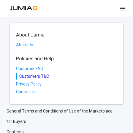
About Jumia
About Us
Policies and Help
Customer FAQ
Customers T&C
Privacy Policy
Contact Us
General Terms and Conditions of Use of the Marketplace
for Buyers
Contents