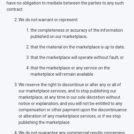
have no obligation to mediate between the parties to any such
contract.
We do not warrant or represent:
the completeness or accuracy of the information
published on our marketplace;
that the material on the marketplace is up to date;
that the marketplace will operate without fault; or
that the marketplace or any service on the
marketplace will remain available.
We reserve the right to discontinue or alter any or all of
our marketplace services, and to stop publishing our
marketplace, at any time in our sole discretion without
notice or explanation; and you will not be entitled to any
compensation or other payment upon the discontinuance
or alteration of any marketplace services, or if we stop
publishing the marketplace.
We do not guarantee any commercial results concerning