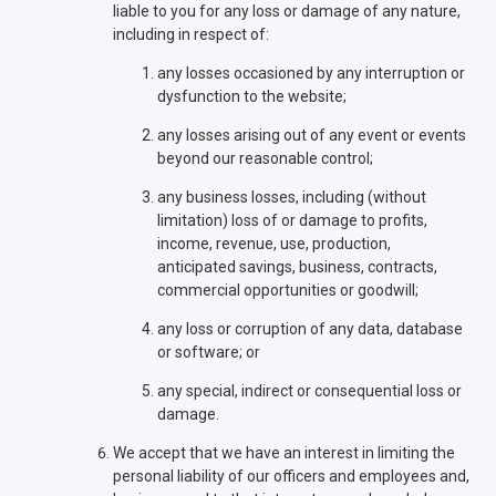
liable to you for any loss or damage of any nature,
including in respect of:
any losses occasioned by any interruption or
dysfunction to the website;
any losses arising out of any event or events
beyond our reasonable control;
any business losses, including (without
limitation) loss of or damage to profits,
income, revenue, use, production,
anticipated savings, business, contracts,
commercial opportunities or goodwill;
any loss or corruption of any data, database
or software; or
any special, indirect or consequential loss or
damage.
We accept that we have an interest in limiting the
personal liability of our officers and employees and,