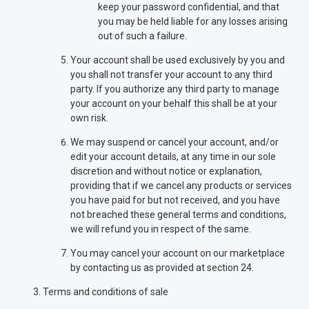
keep your password confidential, and that
you may be held liable for any losses arising
out of such a failure.
Your account shall be used exclusively by you and
you shall not transfer your account to any third
party. If you authorize any third party to manage
your account on your behalf this shall be at your
own risk.
We may suspend or cancel your account, and/or
edit your account details, at any time in our sole
discretion and without notice or explanation,
providing that if we cancel any products or services
you have paid for but not received, and you have
not breached these general terms and conditions,
we will refund you in respect of the same.
You may cancel your account on our marketplace
by contacting us as provided at section 24.
Terms and conditions of sale