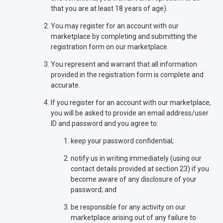
that you are at least 18 years of age).
You may register for an account with our
marketplace by completing and submitting the
registration form on our marketplace.
You represent and warrant that all information
provided in the registration form is complete and
accurate.
If you register for an account with our marketplace,
you will be asked to provide an email address/user
ID and password and you agree to:
keep your password confidential;
notify us in writing immediately (using our
contact details provided at section 23) if you
become aware of any disclosure of your
password; and
be responsible for any activity on our
marketplace arising out of any failure to