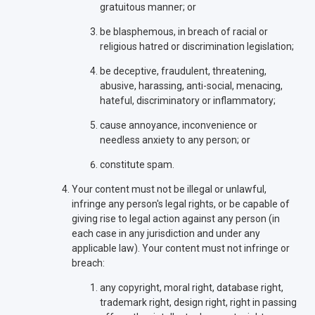
gratuitous manner; or
be blasphemous, in breach of racial or
religious hatred or discrimination legislation;
be deceptive, fraudulent, threatening,
abusive, harassing, anti-social, menacing,
hateful, discriminatory or inflammatory;
cause annoyance, inconvenience or
needless anxiety to any person; or
constitute spam.
Your content must not be illegal or unlawful,
infringe any person's legal rights, or be capable of
giving rise to legal action against any person (in
each case in any jurisdiction and under any
applicable law). Your content must not infringe or
breach:
any copyright, moral right, database right,
trademark right, design right, right in passing