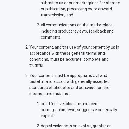
submit to us or our marketplace for storage
or publication, processing by, or onward
transmission; and
all communications on the marketplace,
including product reviews, feedback and
comments.
Your content, and the use of your content by us in
accordance with these general terms and
conditions, must be accurate, complete and
truthful.
Your content must be appropriate, civil and
tasteful, and accord with generally accepted
standards of etiquette and behaviour on the
internet, and must not:
be offensive, obscene, indecent,
pornographic, lewd, suggestive or sexually
explicit;
depict violence in an explicit, graphic or