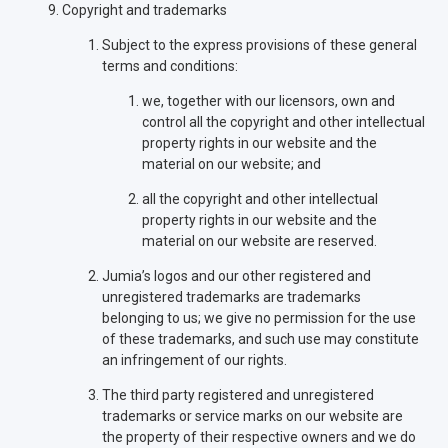
Copyright and trademarks
Subject to the express provisions of these general
terms and conditions:
we, together with our licensors, own and
control all the copyright and other intellectual
property rights in our website and the
material on our website; and
all the copyright and other intellectual
property rights in our website and the
material on our website are reserved.
Jumia’s logos and our other registered and
unregistered trademarks are trademarks
belonging to us; we give no permission for the use
of these trademarks, and such use may constitute
an infringement of our rights.
The third party registered and unregistered
trademarks or service marks on our website are
the property of their respective owners and we do