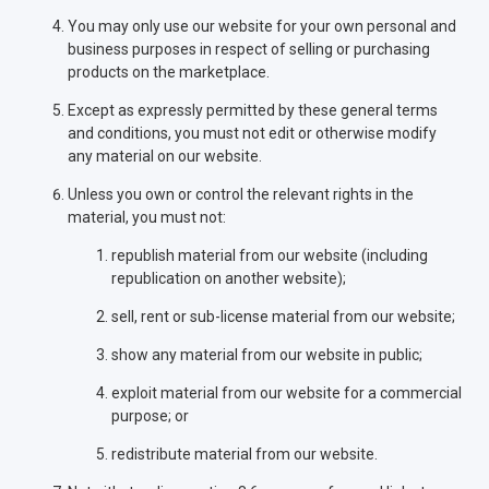
You may only use our website for your own personal and
business purposes in respect of selling or purchasing
products on the marketplace.
Except as expressly permitted by these general terms
and conditions, you must not edit or otherwise modify
any material on our website.
Unless you own or control the relevant rights in the
material, you must not:
republish material from our website (including
republication on another website);
sell, rent or sub-license material from our website;
show any material from our website in public;
exploit material from our website for a commercial
purpose; or
redistribute material from our website.