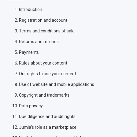
Introduction
Registration and account
Terms and conditions of sale
Returns and refunds
Payments
Rules about your content
Our rights to use your content
Use of website and mobile applications
Copyright and trademarks
Data privacy
Due diligence and audit rights
Jumia’s role as a marketplace