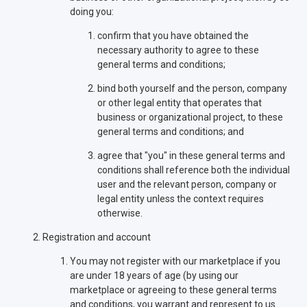
doing you:
confirm that you have obtained the
necessary authority to agree to these
general terms and conditions;
bind both yourself and the person, company
or other legal entity that operates that
business or organizational project, to these
general terms and conditions; and
agree that "you" in these general terms and
conditions shall reference both the individual
user and the relevant person, company or
legal entity unless the context requires
otherwise.
Registration and account
You may not register with our marketplace if you
are under 18 years of age (by using our
marketplace or agreeing to these general terms
and conditions, you warrant and represent to us