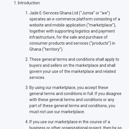
Introduction
Jade E-Services Ghana Ltd (“Jumia” or “we”)
operates an e-commerce platform consisting of a
website and mobile application (“marketplace”),
together with supporting logistics and payment
infrastructure, for the sale and purchase of
consumer products and services (“products”) in
Ghana (“territory”).
These general terms and conditions shall apply to
buyers and sellers on the marketplace and shall
govern your use of the marketplace and related
services.
By using our marketplace, you accept these
general terms and conditions in full. If you disagree
with these general terms and conditions or any
part of these general terms and conditions, you
must not use our marketplace.
If you use our marketplace in the course of a
business or other organizational project, then by so