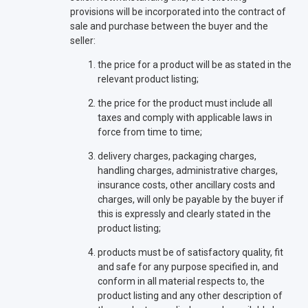
provisions will be incorporated into the contract of
sale and purchase between the buyer and the
seller:
the price for a product will be as stated in the
relevant product listing;
the price for the product must include all
taxes and comply with applicable laws in
force from time to time;
delivery charges, packaging charges,
handling charges, administrative charges,
insurance costs, other ancillary costs and
charges, will only be payable by the buyer if
this is expressly and clearly stated in the
product listing;
products must be of satisfactory quality, fit
and safe for any purpose specified in, and
conform in all material respects to, the
product listing and any other description of