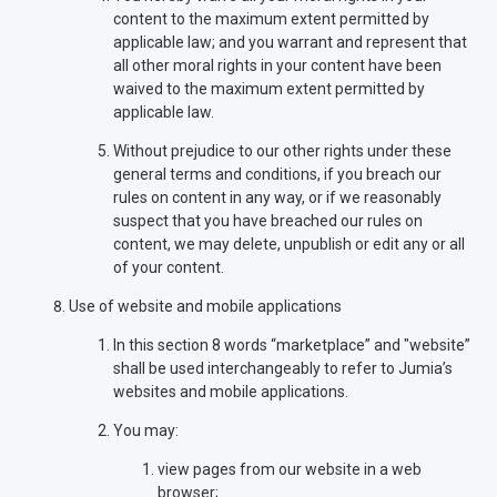
content to the maximum extent permitted by
applicable law; and you warrant and represent that
all other moral rights in your content have been
waived to the maximum extent permitted by
applicable law.
Without prejudice to our other rights under these
general terms and conditions, if you breach our
rules on content in any way, or if we reasonably
suspect that you have breached our rules on
content, we may delete, unpublish or edit any or all
of your content.
Use of website and mobile applications
In this section 8 words “marketplace” and "website”
shall be used interchangeably to refer to Jumia’s
websites and mobile applications.
You may:
view pages from our website in a web
browser;