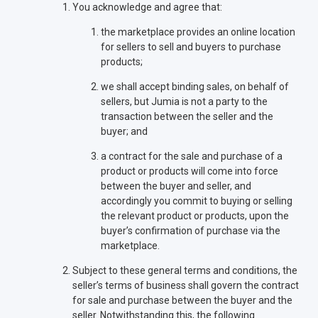
You acknowledge and agree that:
the marketplace provides an online location
for sellers to sell and buyers to purchase
products;
we shall accept binding sales, on behalf of
sellers, but Jumia is not a party to the
transaction between the seller and the
buyer; and
a contract for the sale and purchase of a
product or products will come into force
between the buyer and seller, and
accordingly you commit to buying or selling
the relevant product or products, upon the
buyer’s confirmation of purchase via the
marketplace.
Subject to these general terms and conditions, the
seller’s terms of business shall govern the contract
for sale and purchase between the buyer and the
seller. Notwithstanding this, the following