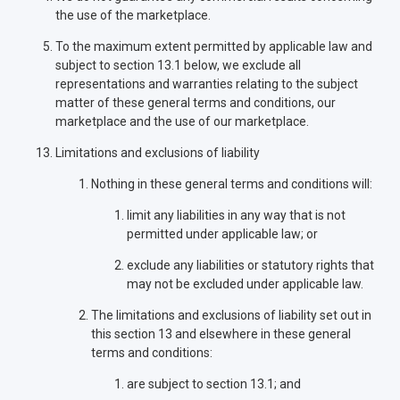
the use of the marketplace.
To the maximum extent permitted by applicable law and
subject to section 13.1 below, we exclude all
representations and warranties relating to the subject
matter of these general terms and conditions, our
marketplace and the use of our marketplace.
Limitations and exclusions of liability
Nothing in these general terms and conditions will:
limit any liabilities in any way that is not
permitted under applicable law; or
exclude any liabilities or statutory rights that
may not be excluded under applicable law.
The limitations and exclusions of liability set out in
this section 13 and elsewhere in these general
terms and conditions:
are subject to section 13.1; and