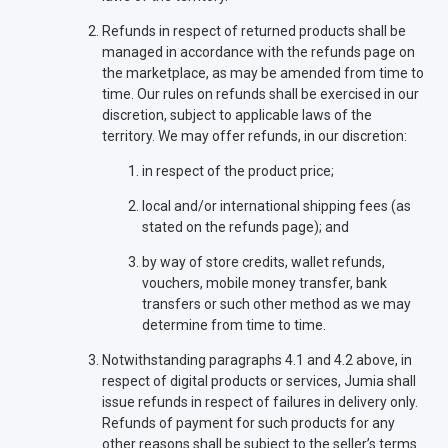
Refunds in respect of returned products shall be
managed in accordance with the refunds page on
the marketplace, as may be amended from time to
time. Our rules on refunds shall be exercised in our
discretion, subject to applicable laws of the
territory. We may offer refunds, in our discretion:
in respect of the product price;
local and/or international shipping fees (as
stated on the refunds page); and
by way of store credits, wallet refunds,
vouchers, mobile money transfer, bank
transfers or such other method as we may
determine from time to time.
Notwithstanding paragraphs 4.1 and 4.2 above, in
respect of digital products or services, Jumia shall
issue refunds in respect of failures in delivery only.
Refunds of payment for such products for any
other reasons shall be subject to the seller’s terms