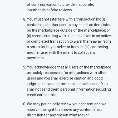
of communication to provide inaccurate,
inauthentic or fake reviews.
You must not interfere with a transaction by: (i)
contacting another user to buy or sell an item listed
on the marketplace outside of the marketplace; or
(ii) communicating with a user involved in an active
or completed transaction to warn them away from
a particular buyer, seller or item; or (iii) contacting
another user with the intent to collect any
payments.
You acknowledge that all users of the marketplace
are solely responsible for interactions with other
users and you shall exercise caution and good
judgment in your communication with users. You
shall not send them personal information including
credit card details.
We may periodically review your content and we
reserve the right to remove any content in our
discretion for any reason whatsoever.