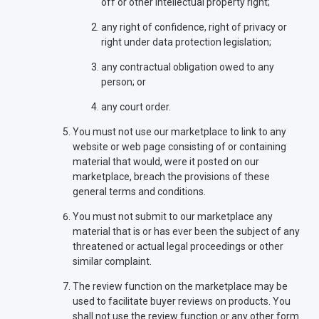
off or other intellectual property right;
any right of confidence, right of privacy or
right under data protection legislation;
any contractual obligation owed to any
person; or
any court order.
You must not use our marketplace to link to any
website or web page consisting of or containing
material that would, were it posted on our
marketplace, breach the provisions of these
general terms and conditions.
You must not submit to our marketplace any
material that is or has ever been the subject of any
threatened or actual legal proceedings or other
similar complaint.
The review function on the marketplace may be
used to facilitate buyer reviews on products. You
shall not use the review function or any other form